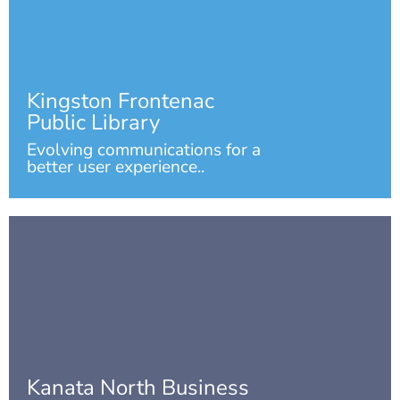
Kingston Frontenac
Public Library
Evolving communications for a
better user experience..
Kanata North Business