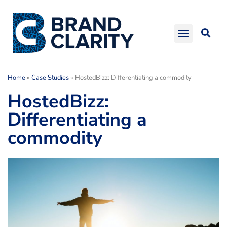
Home
»
Case Studies
»
HostedBizz: Differentiating a commodity
HostedBizz:
Differentiating a
commodity