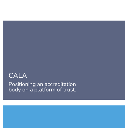
CALA
Positioning an accreditation
body on a platform of trust.