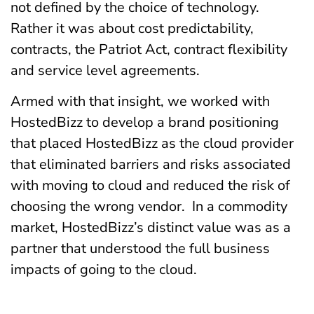
not defined by the choice of technology.
Rather it was about cost predictability,
contracts, the Patriot Act, contract flexibility
and service level agreements.
Armed with that insight, we worked with
HostedBizz to develop a brand positioning
that placed HostedBizz as the cloud provider
that eliminated barriers and risks associated
with moving to cloud and reduced the risk of
choosing the wrong vendor. In a commodity
market, HostedBizz’s distinct value was as a
partner that understood the full business
impacts of going to the cloud.