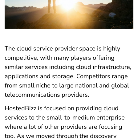
The cloud service provider space is highly
competitive, with many players offering
similar services including cloud infrastructure,
applications and storage. Competitors range
from small niche to large national and global
telecommunications providers.
HostedBizz is focused on providing cloud
services to the small-to-medium enterprise
where a lot of other providers are focusing
too. As we moved through the discovery