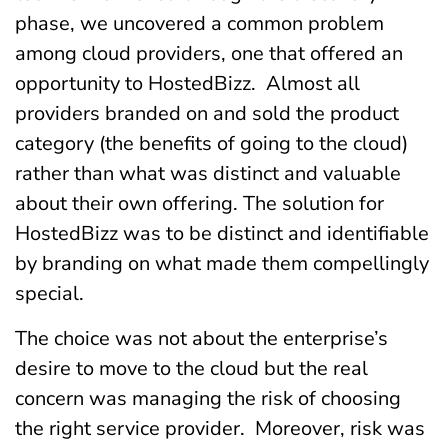
phase, we uncovered a common problem
among cloud providers, one that offered an
opportunity to HostedBizz. Almost all
providers branded on and sold the product
category (the benefits of going to the cloud)
rather than what was distinct and valuable
about their own offering. The solution for
HostedBizz was to be distinct and identifiable
by branding on what made them compellingly
special.
The choice was not about the enterprise’s
desire to move to the cloud but the real
concern was managing the risk of choosing
the right service provider. Moreover, risk was