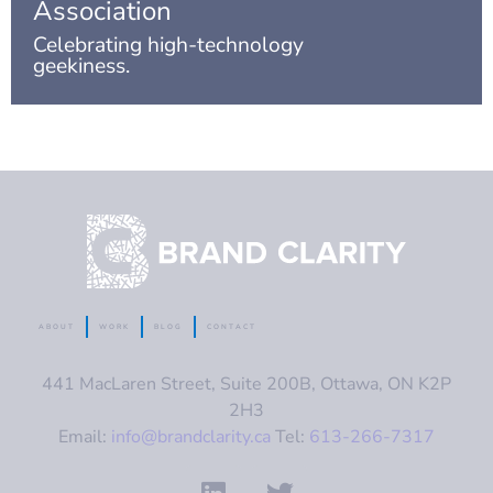
Association
Celebrating high-technology
geekiness.
ABOUT
WORK
BLOG
CONTACT
441 MacLaren Street, Suite 200B, Ottawa, ON K2P
2H3
Email:
info@brandclarity.ca
Tel:
613-266-7317