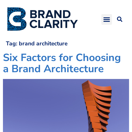
Tag:
brand architecture
Six Factors for Choosing
a Brand Architecture