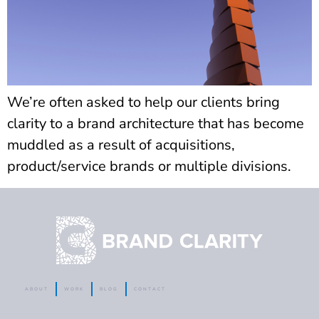
We’re often asked to help our clients bring
clarity to a brand architecture that has become
muddled as a result of acquisitions,
product/service brands or multiple divisions.
ABOUT
WORK
BLOG
CONTACT