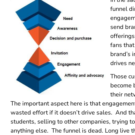
funnel di
engageme
send bra
offering
fans tha
brand’s 
drives ne
Those cus
become b
their ne
The important aspect here is that engagement –
wasted effort if it doesn’t drive sales. And th
students, selling to other companies, trying 
anything else. The funnel is dead. Long live t