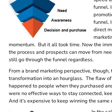
funnel. 
promoti
funnel. 
direct m
marketin
momentum. But it all took time. Now the imme
the process and prospects can move from nee
still go through the funnel regardless.
From a brand marketing perspective, though, t
transformation into an hourglass. The flaw o
happened to people when they purchased and 
were no effective ways to stay connected, kee
And it’s expensive to keep winning the same 
In the s