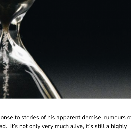
nse to stories of his apparent demise, rumours o
 It’s not only very much alive, it’s still a highly