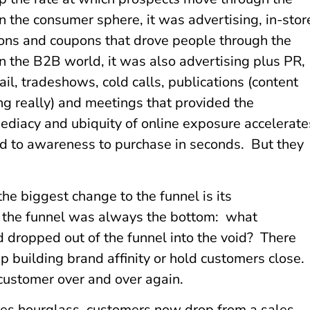
In the consumer sphere, it was advertising, in-stor
ons and coupons that drove people through the
In the B2B world, it was also advertising plus PR,
ail, tradeshows, cold calls, publications (content
g really) and meetings that provided the
diacy and ubiquity of online exposure accelerate
d to awareness to purchase in seconds. But they
he biggest change to the funnel is its
f the funnel was always the bottom: what
dropped out of the funnel into the void? There
p building brand affinity or hold customers close.
customer over and over again.
ales hourglass, customers now drop from a sales