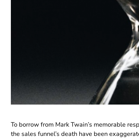
To borrow from Mark Twain’s memorable respo
the sales funnel’s death have been exaggerated.