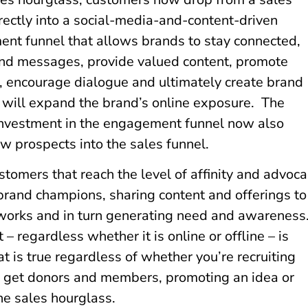
rectly into a social-media-and-content-driven
nt funnel that allows brands to stay connected,
nd messages, provide valued content, promote
s, encourage dialogue and ultimately create brand
t will expand the brand’s online exposure. The
investment in the engagement funnel now also
w prospects into the sales funnel.
tomers that reach the level of affinity and advoc
rand champions, sharing content and offerings to
tworks and in turn generating need and awareness
 regardless whether it is online or offline – is
at is true regardless of whether you’re recruiting
to get donors and members, promoting an idea or
he sales hourglass.