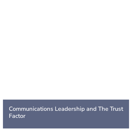
Communications Leadership and The Trust
Factor