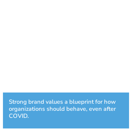
Strong brand values a blueprint for how
organizations should behave, even after
COVID.