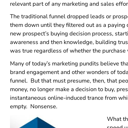
relevant part of any marketing and sales effort
The traditional funnel dropped leads or pros
them down until they filtered out as a paying
new prospect’s buying decision process, start
awareness and then knowledge, building trust
was true regardless of whether the purchase 
Many of today’s marketing pundits believe th
brand engagement and other wonders of today
funnel. But that must presume, then, that peo
money, no longer make a decision to buy, pre
instantaneous online-induced trance from whi
empty. Nonsense.
What th
speed u