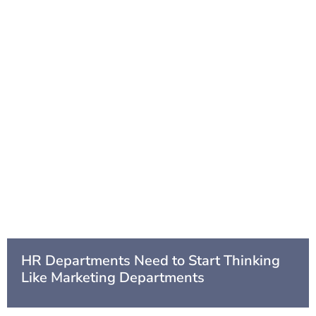
HR Departments Need to Start Thinking
Like Marketing Departments