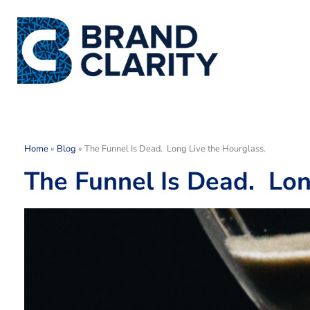
Home
»
Blog
»
The Funnel Is Dead. Long Live the Hourglass.
The Funnel Is Dead. Lon