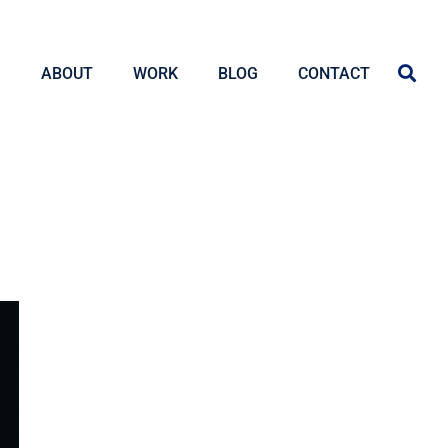
ABOUT
WORK
BLOG
CONTACT