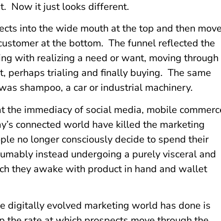
. Now it just looks different.
pects into the wide mouth at the top and then mov
 customer at the bottom. The funnel reflected the
ing with realizing a need or want, moving through
, perhaps trialing and finally buying. The same
was shampoo, a car or industrial machinery.
at the immediacy of social media, mobile commerc
’s connected world have killed the marketing
ple no longer consciously decide to spend their
sumably instead undergoing a purely visceral and
ch they awake with product in hand and wallet
e digitally evolved marketing world has done is
p the rate at which prospects move through the