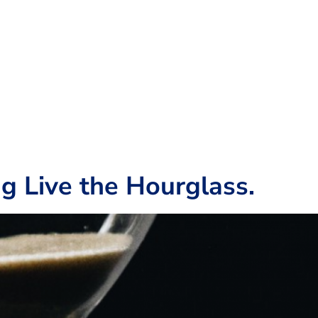
g Live the Hourglass.